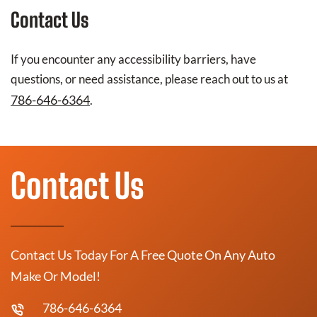
Contact Us
If you encounter any accessibility barriers, have
questions, or need assistance, please reach out to us at
786-646-6364
.
Contact Us
Contact Us Today For A Free Quote On Any Auto
Make Or Model!
786-646-6364