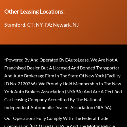
Other Leasing Locations:
Stamford, CT; NY, PA; Newark, NJ
*Powered By And Operated By EAutoLease. We Are Not A
Franchised Dealer, But A Licensed And Bonded Transporter
And Auto Brokerage Firm In The State Of New York (Facility
ID No. 7120366). We Proudly Hold Membership In The New
York Auto Brokers Association (NYABA) And Are A Certified
Car Leasing Company Accredited By The National
Independent Automobile Dealers Association (NIADA).
Our Operations Fully Comply With The Federal Trade
Commission (FTC) Used Car Rule And The Motor Vehicle