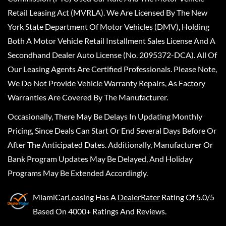
Retail Leasing Act (MVRLA). We Are Licensed By The New
York State Department Of Motor Vehicles (DMV), Holding
Both A Motor Vehicle Retail Installment Sales License And A
Secondhand Dealer Auto License (No. 2095372-DCA). All Of
Our Leasing Agents Are Certified Professionals. Please Note,
We Do Not Provide Vehicle Warranty Repairs, As Factory
Warranties Are Covered By The Manufacturer.
Occasionally, There May Be Delays In Updating Monthly
Pricing, Since Deals Can Start Or End Several Days Before Or
After The Anticipated Dates. Additionally, Manufacturer Or
Bank Program Updates May Be Delayed, And Holiday
Programs May Be Extended Accordingly.
MiamiCarLeasing
Has A
DealerRater
Rating Of 5.0/5
Based On 4000+ Ratings And Reviews.