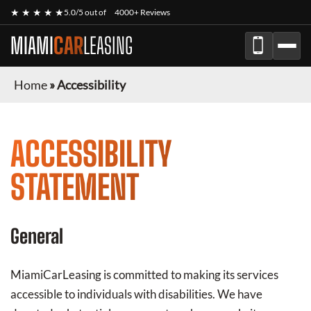
★ ★ ★ ★ ★
5.0/5 out of
4000+ Reviews
MIAMI
CAR
LEASING
Home
»
Accessibility
ACCESSIBILITY
STATEMENT
General
MiamiCarLeasing
is committed to making its services
accessible to individuals with disabilities. We have