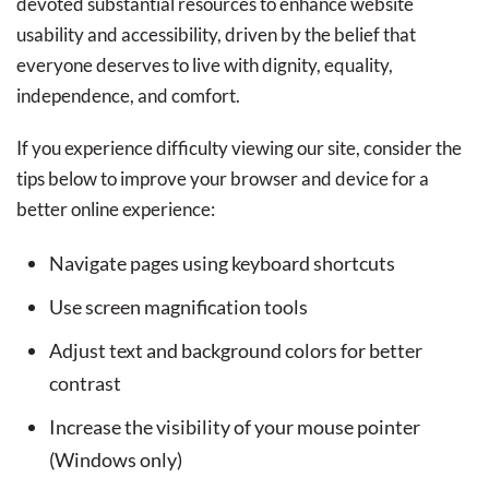
devoted substantial resources to enhance website
usability and accessibility, driven by the belief that
everyone deserves to live with dignity, equality,
independence, and comfort.
If you experience difficulty viewing our site, consider the
tips below to improve your browser and device for a
better online experience:
Navigate pages using keyboard shortcuts
Use screen magnification tools
Adjust text and background colors for better
contrast
Increase the visibility of your mouse pointer
(Windows only)