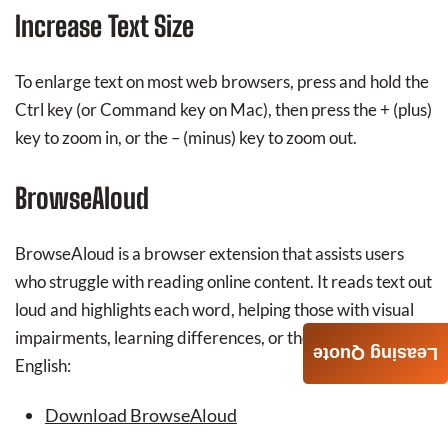
Increase Text Size
To enlarge text on most web browsers, press and hold the
Ctrl key (or Command key on Mac), then press the + (plus)
key to zoom in, or the – (minus) key to zoom out.
BrowseAloud
BrowseAloud is a browser extension that assists users
who struggle with reading online content. It reads text out
loud and highlights each word, helping those with visual
impairments, learning differences, or those learning
Leasing Quote
English:
Download BrowseAloud