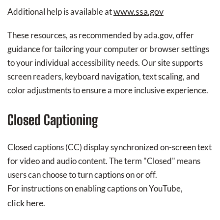
www.ssa.gov
Additional help is available at
These resources, as recommended by ada.gov, offer
guidance for tailoring your computer or browser settings
to your individual accessibility needs. Our site supports
screen readers, keyboard navigation, text scaling, and
color adjustments to ensure a more inclusive experience.
Closed Captioning
Closed captions (CC) display synchronized on-screen text
for video and audio content. The term "Closed" means
users can choose to turn captions on or off.
For instructions on enabling captions on YouTube,
click here
.