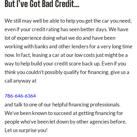
But I’ve Got Bad Credit…
We still may well be able to help you get the car you need,
even if your credit rating has seen better days. We have
lot of experience doing what we do and have been
working with banks and other lenders for a very long time
now. In fact, leasing a car at our low costs just might be a
way to help build your credit score back up. Even if you
think you couldn’t possibly qualify for financing, give us a
call anyway at
786-646-6364
and talk to one of our helpful financing professionals.
We’ve been known to succeed at getting financing for
people who’ve been let down by other agencies before.
Let us surprise you!