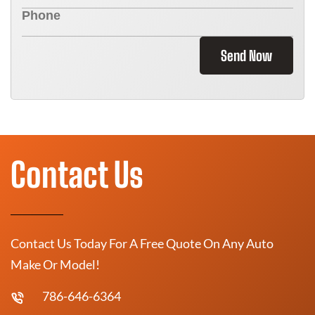
Send Now
Contact Us
Contact Us Today For A Free Quote On Any Auto
Make Or Model!
786-646-6364