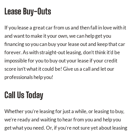
Lease Buy-Outs
If you lease a great car from us and then fall in love with it
and want to make it your own, we can help get you
financing so you can buy your lease out and keep that car
forever. As with straight-out leasing, don’t think it’d be
impossible for you to buy out your lease if your credit
score isn’t what it could be! Give us a call and let our
professionals help you!
Call Us Today
Whether you’re leasing for just a while, or leasing to buy,
we’re ready and waiting to hear from you and help you
get what you need. Or, if you’re not sure yet about leasing