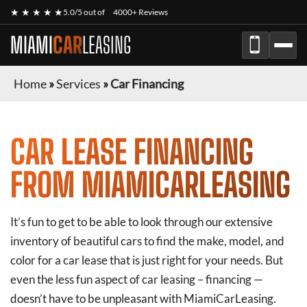
★ ★ ★ ★ ★
5.0/5 out of
4000+ Reviews
MIAMI
CAR
LEASING
Home
»
Services
»
Car Financing
CAR LEASE FINANCING
FROM MIAMICARLEASING
It’s fun to get to be able to look through our extensive
inventory of beautiful cars to find the make, model, and
color for a car lease that is just right for your needs. But
even the less fun aspect of car leasing – financing —
doesn’t have to be unpleasant with MiamiCarLeasing.