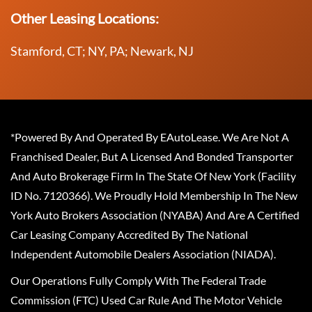
Other Leasing Locations:
Stamford, CT; NY, PA; Newark, NJ
*Powered By And Operated By EAutoLease. We Are Not A
Franchised Dealer, But A Licensed And Bonded Transporter
And Auto Brokerage Firm In The State Of New York (Facility
ID No. 7120366). We Proudly Hold Membership In The New
York Auto Brokers Association (NYABA) And Are A Certified
Car Leasing Company Accredited By The National
Independent Automobile Dealers Association (NIADA).
Our Operations Fully Comply With The Federal Trade
Commission (FTC) Used Car Rule And The Motor Vehicle