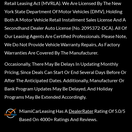
Retail Leasing Act (MVRLA). We Are Licensed By The New
York State Department Of Motor Vehicles (DMV), Holding
Both A Motor Vehicle Retail Installment Sales License And A
Secondhand Dealer Auto License (No. 2095372-DCA). All Of
Our Leasing Agents Are Certified Professionals. Please Note,
We Do Not Provide Vehicle Warranty Repairs, As Factory
Warranties Are Covered By The Manufacturer.
Occasionally, There May Be Delays In Updating Monthly
Pricing, Since Deals Can Start Or End Several Days Before Or
After The Anticipated Dates. Additionally, Manufacturer Or
Bank Program Updates May Be Delayed, And Holiday
Programs May Be Extended Accordingly.
MiamiCarLeasing
Has A
DealerRater
Rating Of 5.0/5
Based On 4000+ Ratings And Reviews.