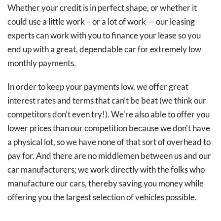
Whether your credit is in perfect shape, or whether it
could use a little work – or a lot of work — our leasing
experts can work with you to finance your lease so you
end up with a great, dependable car for extremely low
monthly payments.
In order to keep your payments low, we offer great
interest rates and terms that can’t be beat (we think our
competitors don’t even try!). We’re also able to offer you
lower prices than our competition because we don’t have
a physical lot, so we have none of that sort of overhead to
pay for. And there are no middlemen between us and our
car manufacturers; we work directly with the folks who
manufacture our cars, thereby saving you money while
offering you the largest selection of vehicles possible.