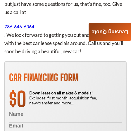
but just have some questions for us, that’s fine, too. Give
us a call at
786-646-6364
Leasing Quote
. We look forward to getting you out and about in Miami
with the best car lease specials around. Call us and you’ll
soon be driving a beautiful, new car!
CAR FINANCING FORM
0
$
Down lease on all makes & models!
Excludes: first month, acquisition fee,
new/transfer and more...