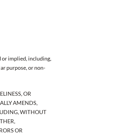
 or implied, including,
lar purpose, or non-
ELINESS, OR
CALLY AMENDS,
CLUDING, WITHOUT
RTHER,
RRORS OR