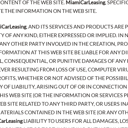
CONTENT OF THE WEB SITE.
MiamiCarLeasing
, SPECIF
E THE INFORMATION ON THE WEB SITE.
CarLeasing
, AND ITS SERVICES AND PRODUCTS ARE 
OF ANY KIND, EITHER EXPRESSED OR IMPLIED. IN 
R ANY OTHER PARTY INVOLVED IN THE CREATION, PR
FORMATION AT THIS WEB SITE BE LIABLE FOR ANY DI
AL, CONSEQUENTIAL, OR PUNITIVE DAMAGES OF ANY 
ER RESULTING FROM LOSS OF USE, COMPUTER VIR
PROFITS, WHETHER OR NOT ADVISED OF THE POSSIBI
 OF LIABILITY, ARISING OUT OF OR IN CONNECTION
IS WEB SITE (OR THE INFORMATION OR SERVICES P
EB SITE RELATED TO ANY THIRD PARTY, OR USERS IN
TERIALS CONTAINED IN THE WEB SITE (OR ANY OTHE
arLeasing
LIABILITY TO USERS FOR ALL DAMAGES, LO