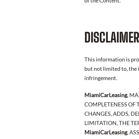
of the Content.
DISCLAIMER
This information is pro
but not limited to, the
infringement.
MiamiCarLeasing
, M
COMPLETENESS OF T
CHANGES, ADDS, DE
LIMITATION, THE TE
MiamiCarLeasing
, A