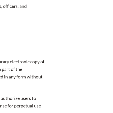
s, officers, and
rary electronic copy of
 part of the
ed in any form without
 authorize users to
ense for perpetual use