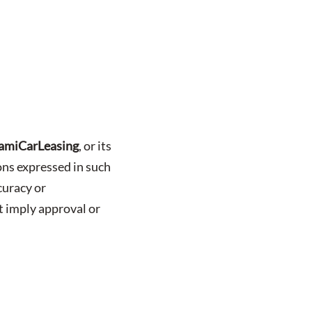
amiCarLeasing
, or its
ions expressed in such
curacy or
t imply approval or