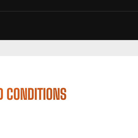
D CONDITIONS