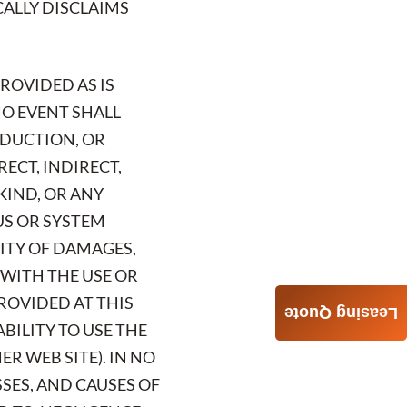
ICALLY DISCLAIMS
PROVIDED AS IS
NO EVENT SHALL
ODUCTION, OR
RECT, INDIRECT,
KIND, OR ANY
US OR SYSTEM
LITY OF DAMAGES,
 WITH THE USE OR
ROVIDED AT THIS
Leasing Quote
ABILITY TO USE THE
R WEB SITE). IN NO
SSES, AND CAUSES OF