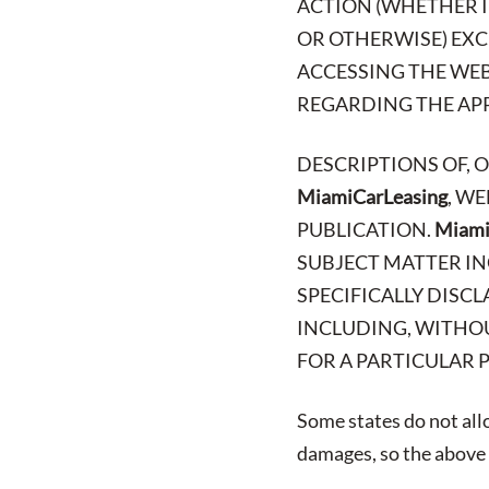
ACTION (WHETHER I
OR OTHERWISE) EXCE
ACCESSING THE WEB
REGARDING THE APPL
DESCRIPTIONS OF, 
MiamiCarLeasing
, W
PUBLICATION.
Miami
SUBJECT MATTER IN
SPECIFICALLY DISCL
INCLUDING, WITHOU
FOR A PARTICULAR 
Some states do not allo
damages, so the above l