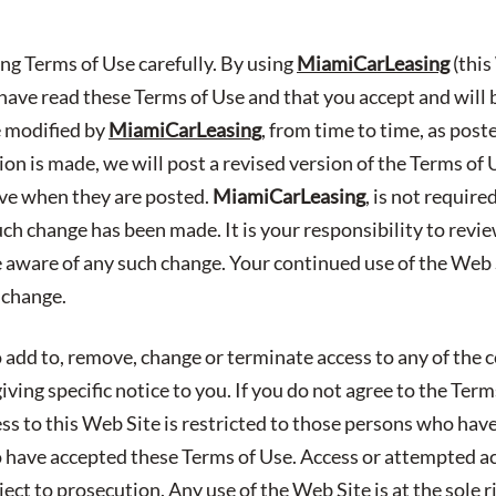
ing Terms of Use carefully. By using
MiamiCarLeasing
(this
ave read these Terms of Use and that you accept and will
e modified by
MiamiCarLeasing
, from time to time, as post
n is made, we will post a revised version of the Terms of 
ive when they are posted.
MiamiCarLeasing
, is not requir
uch change has been made. It is your responsibility to revi
e aware of any such change. Your continued use of the Web S
 change.
 add to, remove, change or terminate access to any of the c
ving specific notice to you. If you do not agree to the Ter
ess to this Web Site is restricted to those persons who hav
have accepted these Terms of Use. Access or attempted a
ect to prosecution. Any use of the Web Site is at the sole r