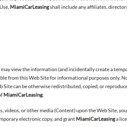
 Use,
MiamiCarLeasing
shall include any affiliates, director
may view the information (and incidentally create a tempo
able from this Web Site for informational purposes only. No
b Site can be otherwise redistributed, copied, or reproduc
of
MiamiCarLeasing
.
s, videos, or other media (Content) upon the Web Site, you
emporary electronic copy, and grant
MiamiCarLeasing
a lic