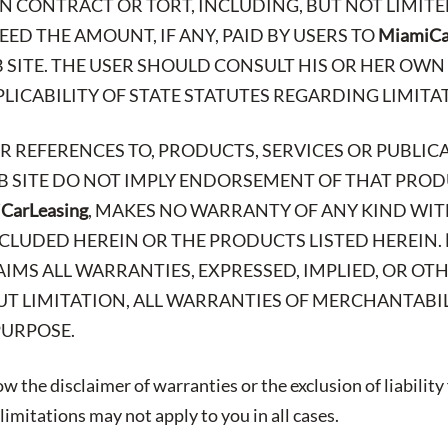
N CONTRACT OR TORT, INCLUDING, BUT NOT LIMITE
ED THE AMOUNT, IF ANY, PAID BY USERS TO
MiamiCa
 SITE. THE USER SHOULD CONSULT HIS OR HER OWN
ICABILITY OF STATE STATUTES REGARDING LIMITAT
OR REFERENCES TO, PRODUCTS, SERVICES OR PUBLIC
EB SITE DO NOT IMPLY ENDORSEMENT OF THAT PRODU
CarLeasing
, MAKES NO WARRANTY OF ANY KIND WIT
CLUDED HEREIN OR THE PRODUCTS LISTED HEREIN.
AIMS ALL WARRANTIES, EXPRESSED, IMPLIED, OR OT
T LIMITATION, ALL WARRANTIES OF MERCHANTABIL
PURPOSE.
w the disclaimer of warranties or the exclusion of liability
imitations may not apply to you in all cases.