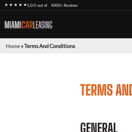
★ ★ ★ ★ ★
5.0/5 out of
4000+ Reviews
MIAMI
CAR
LEASING
Home
»
Terms And Conditions
TERMS AN
GENERAL