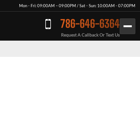
Mon - Fri: 09:00AM – 09:00PM / Sat - Sun: 10:00AM - 07:00PM
786-646-6364
Request A Callback Or Text Us