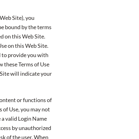
 Web Site), you
 be bound by the terms
ed on this Web Site.
Use on this Web Site.
ed to provide you with
ew these Terms of Use
ite will indicate your
ontent or functions of
ms of Use, you may not
e a valid Login Name
ccess by unauthorized
isk of the user. When