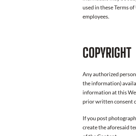
used in these Terms of
employees.
COPYRIGHT
Any authorized person 
the information) avail
information at this We
prior written consent 
If you post photograph
create the aforesaid t