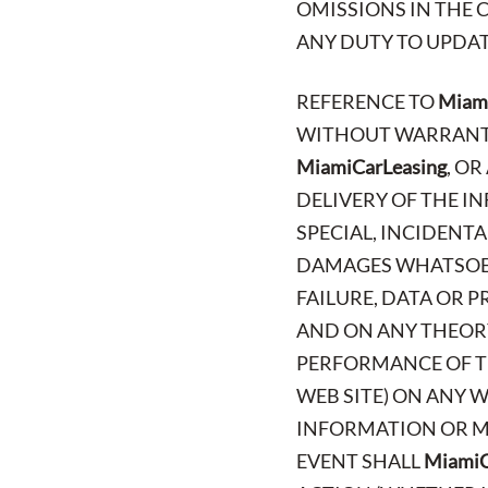
OMISSIONS IN THE 
ANY DUTY TO UPDAT
REFERENCE TO
Miami
WITHOUT WARRANTY 
MiamiCarLeasing
, O
DELIVERY OF THE IN
SPECIAL, INCIDENT
DAMAGES WHATSOEV
FAILURE, DATA OR 
AND ON ANY THEORY
PERFORMANCE OF TH
WEB SITE) ON ANY W
INFORMATION OR MA
EVENT SHALL
MiamiC