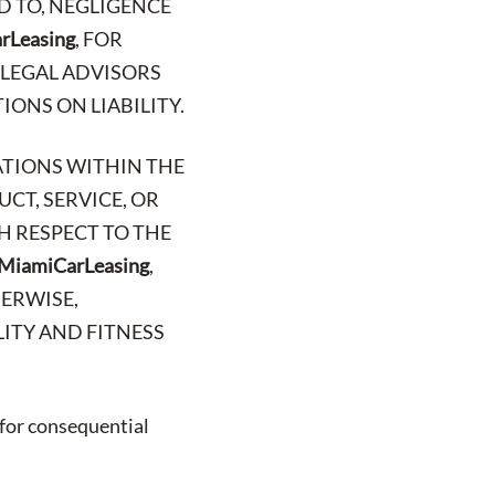
D TO, NEGLIGENCE
rLeasing
, FOR
 LEGAL ADVISORS
IONS ON LIABILITY.
ATIONS WITHIN THE
CT, SERVICE, OR
H RESPECT TO THE
MiamiCarLeasing
,
HERWISE,
ITY AND FITNESS
 for consequential