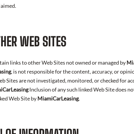
claimed.
THER WEB SITES
tain links to other Web Sites not owned or managed by
Mi
asing
, is not responsible for the content, accuracy, or opin
b Sites are not investigated, monitored, or checked for ac
iCarLeasing
Inclusion of any such linked Web Site does no
nked Web Site by
MiamiCarLeasing
.