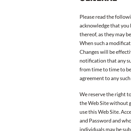
Please read the follow
acknowledge that you h
thereof, as they may b
When such a modificatio
Changes will be effect
notification that any s
from time to time to b
agreement to any such
We reserve the right to
the Web Site without gi
use this Web Site. Acc
and Password and who 
individuals may be subj