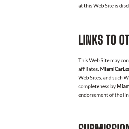
at this Web Site is dis
LINKS TO O
This Web Site may con
affiliates.
MiamiCarLe
Web Sites, and such We
completeness by
Miam
endorsement of the li