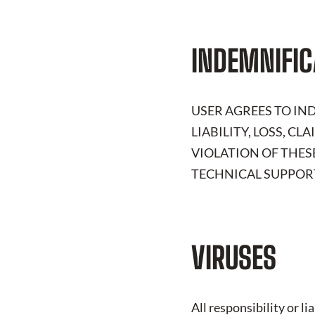
INDEMNIFIC
USER AGREES TO I
LIABILITY, LOSS, C
VIOLATION OF THES
TECHNICAL SUPPORT
VIRUSES
All responsibility or l