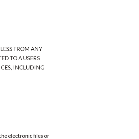
MLESS FROM ANY
TED TO A USERS
ICES, INCLUDING
he electronic files or