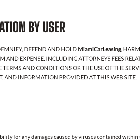
ATION BY USER
NDEMNIFY, DEFEND AND HOLD
MiamiCarLeasing
, HAR
LAIM AND EXPENSE, INCLUDING ATTORNEYS FEES RELA
E TERMS AND CONDITIONS OR THE USE OF THE SERV
, AND INFORMATION PROVIDED AT THIS WEB SITE.
iability for any damages caused by viruses contained within t