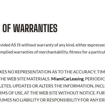
 OF WARRANTIES
vided AS IS without warranty of any kind, either expressed
 implied warranties of merchantability, fitness for a particu
AKES NO REPRESENTATION AS TO THE ACCURACY, TIM
HE WEB SITE MATERIALS.
MiamiCarLeasing
, PERIODI
LETES, UPDATES OR ALTERS THE INFORMATION, IN
RMS OF USE, AT THE WEB SITE WITHOUT NOTICE. FU
SSUMES NO LIABILITY OR RESPONSIBILITY FOR ANY E