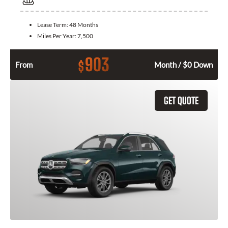
Lease Term:
48 Months
Miles Per Year:
7,500
903
$
From
Month / $0 Down
GET QUOTE