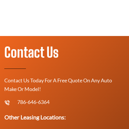
Contact Us
Contact Us Today For A Free Quote On Any Auto
Make Or Model!
786-646-6364
Other Leasing Locations: