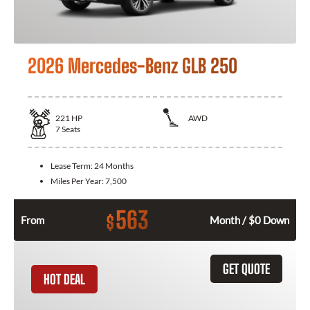
2026 Mercedes-Benz GLB 250
221
HP
AWD
7
Seats
Lease Term:
24 Months
Miles Per Year:
7,500
563
$
From
Month / $0 Down
GET QUOTE
HOT DEAL