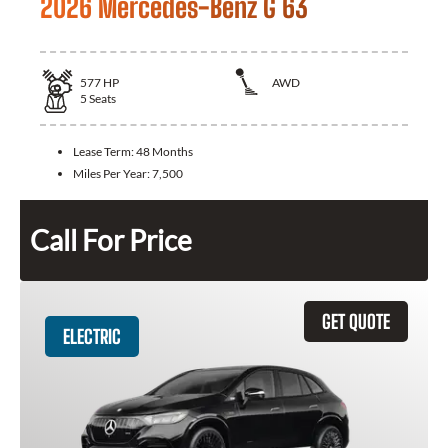
2026 Mercedes-Benz G 63
577
HP
AWD
5
Seats
Lease Term:
48 Months
Miles Per Year:
7,500
Call For Price
GET QUOTE
ELECTRIC