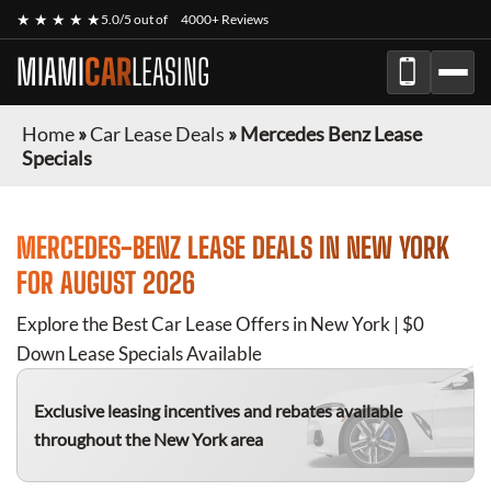
★ ★ ★ ★ ★
5.0/5 out of
4000+ Reviews
MIAMI
CAR
LEASING
Home
»
Car Lease Deals
»
Mercedes Benz Lease
Specials
MERCEDES-BENZ
LEASE DEALS IN NEW YORK
FOR
AUGUST 2026
Explore the Best Car Lease Offers in New York | $0
Down Lease Specials Available
Exclusive leasing incentives and rebates available
throughout the New York area