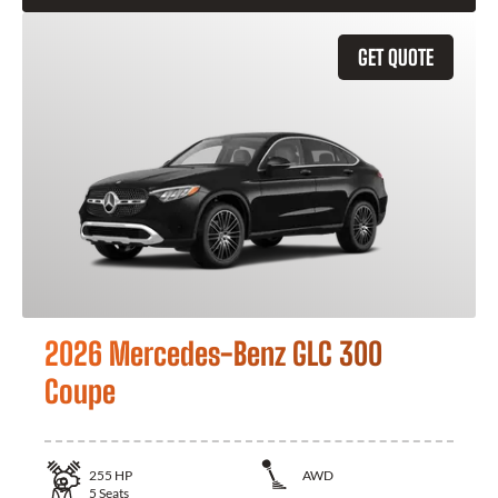
GET QUOTE
2026 Mercedes-Benz GLC 300
Coupe
255
HP
AWD
5
Seats