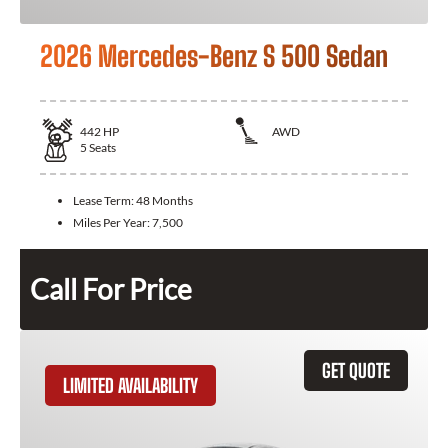
2026 Mercedes-Benz S 500 Sedan
442
HP
AWD
5
Seats
Lease Term:
48 Months
Miles Per Year:
7,500
Call For Price
GET QUOTE
LIMITED AVAILABILITY