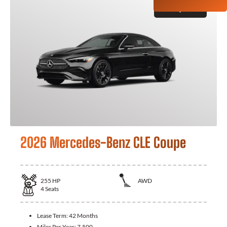
GET QUOTE
2026 Mercedes-Benz CLE Coupe
255
HP
AWD
4
Seats
Lease Term:
42 Months
Miles Per Year:
7,500