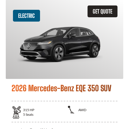
GET QUOTE
ELECTRIC
2026 Mercedes-Benz EQE 350 SUV
315
HP
AWD
5
Seats