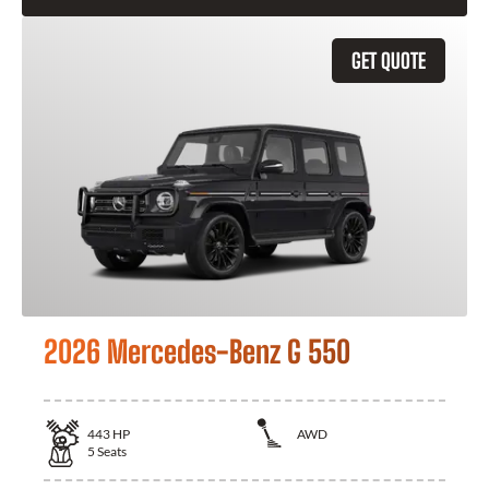
GET QUOTE
2026 Mercedes-Benz G 550
443
HP
AWD
5
Seats