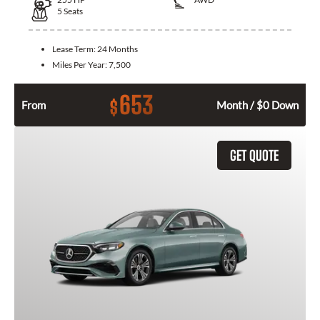
5
Seats
Lease Term:
24 Months
Miles Per Year:
7,500
653
$
From
Month / $0 Down
GET QUOTE