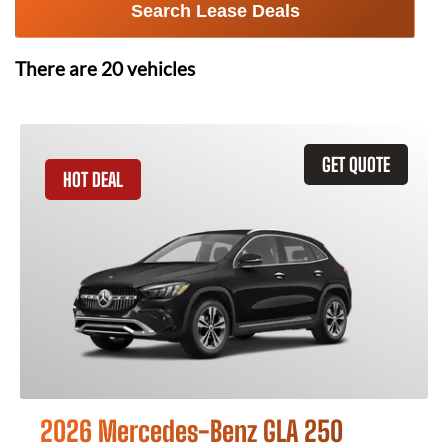
Search Lease Deals
There are
20
vehicles
GET QUOTE
HOT DEAL
2026 Mercedes-Benz GLA 250