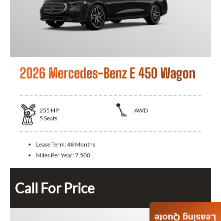
2026 Mercedes-Benz E 450 Wagon
255
HP
AWD
5
Seats
Lease Term:
48 Months
Miles Per Year:
7,500
Call For Price
Leasing Quote