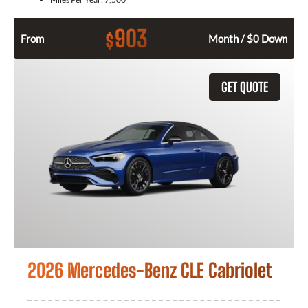
903
$
From
Month / $0 Down
GET QUOTE
2026 Mercedes-Benz CLE Cabriolet