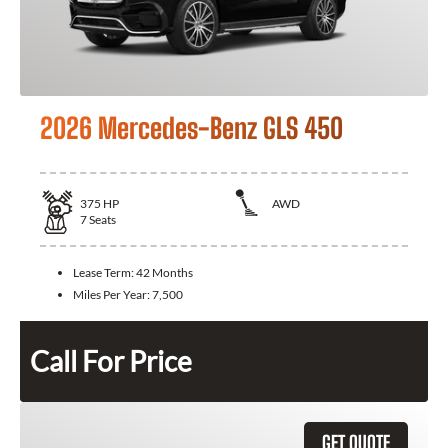
2026 Mercedes-Benz GLS 450
375
HP
AWD
7
Seats
Lease Term:
42 Months
Miles Per Year:
7,500
Call For Price
GET QUOTE