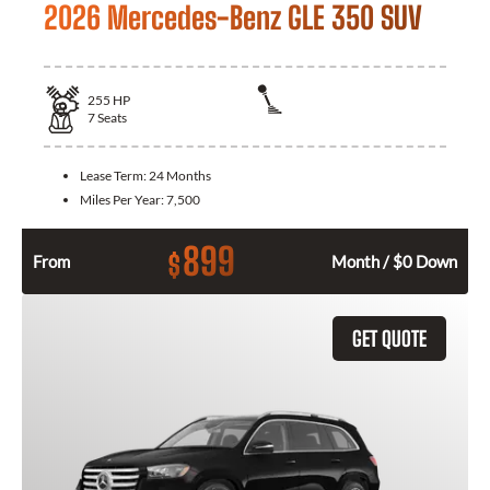
2026 Mercedes-Benz GLE 350 SUV
255
HP
7
Seats
Lease Term:
24 Months
Miles Per Year:
7,500
899
$
From
Month / $0 Down
GET QUOTE