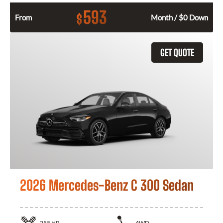
593
$
From
Month / $0 Down
GET QUOTE
2026 Mercedes-Benz C 300 Sedan
255
HP
AWD