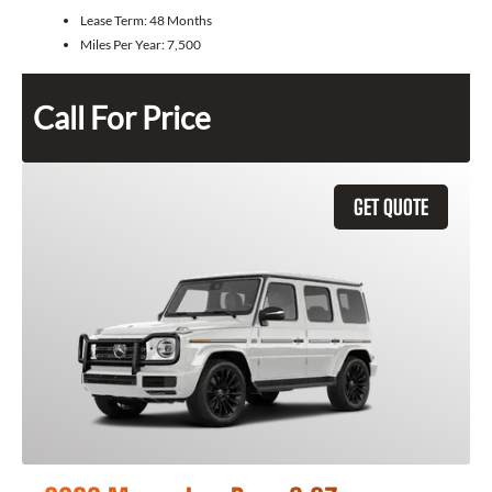
Lease Term:
48 Months
Miles Per Year:
7,500
Call For Price
GET QUOTE