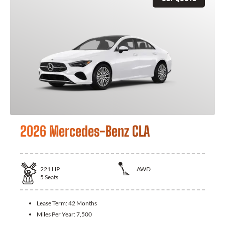
2026 Mercedes-Benz CLA
221
HP
AWD
5
Seats
Lease Term:
42 Months
Miles Per Year:
7,500