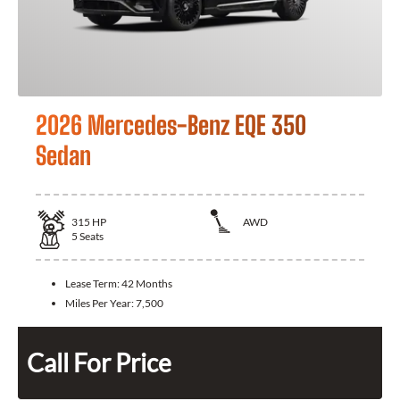
2026 Mercedes-Benz EQE 350
Sedan
315
HP
AWD
5
Seats
Lease Term:
42 Months
Miles Per Year:
7,500
Call For Price