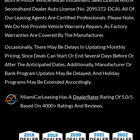
Secondhand Dealer Auto License (No. 2095372-DCA). All Of
Our Leasing Agents Are Certified Professionals. Please Note,
We Do Not Provide Vehicle Warranty Repairs, As Factory
Warranties Are Covered By The Manufacturer.
Occasionally, There May Be Delays In Updating Monthly
Pricing, Since Deals Can Start Or End Several Days Before Or
After The Anticipated Dates. Additionally, Manufacturer Or
Bank Program Updates May Be Delayed, And Holiday
Programs May Be Extended Accordingly.
MiamiCarLeasing
Has A
DealerRater
Rating Of 5.0/5
Based On 4000+ Ratings And Reviews.