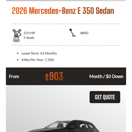
2026 Mercedes-Benz E 350 Sedan
255
HP
AWD
5
Seats
Lease Term:
42 Months
Miles Per Year:
7,500
903
$
From
Month / $0 Down
GET QUOTE