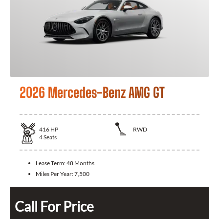
2026 Mercedes-Benz AMG GT
416
HP
RWD
4
Seats
Lease Term:
48 Months
Miles Per Year:
7,500
Call For Price