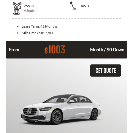
255
HP
AWD
4
Seats
Lease Term:
42 Months
Miles Per Year:
7,500
1003
$
From
Month / $0 Down
GET QUOTE