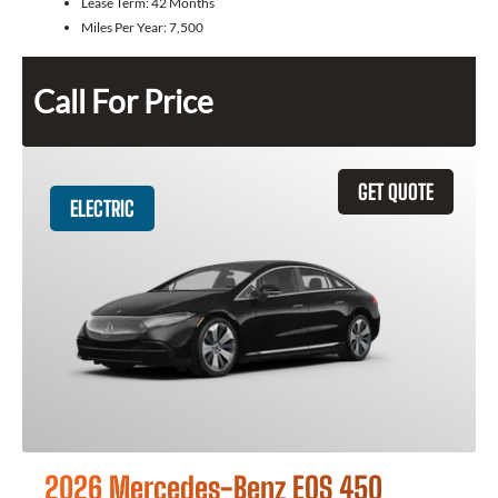
Lease Term:
42 Months
Miles Per Year:
7,500
Call For Price
GET QUOTE
ELECTRIC
2026 Mercedes-Benz EQS 450