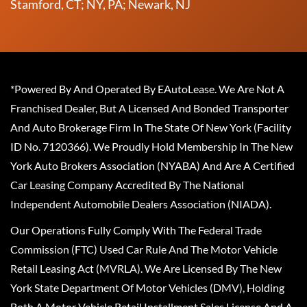
Stamford, CT; NY, PA; Newark, NJ
*Powered By And Operated By EAutoLease. We Are Not A
Franchised Dealer, But A Licensed And Bonded Transporter
And Auto Brokerage Firm In The State Of New York (Facility
ID No. 7120366). We Proudly Hold Membership In The New
York Auto Brokers Association (NYABA) And Are A Certified
Car Leasing Company Accredited By The National
Independent Automobile Dealers Association (NIADA).
Our Operations Fully Comply With The Federal Trade
Commission (FTC) Used Car Rule And The Motor Vehicle
Retail Leasing Act (MVRLA). We Are Licensed By The New
York State Department Of Motor Vehicles (DMV), Holding
Both A Motor Vehicle Retail Installment Sales License And A