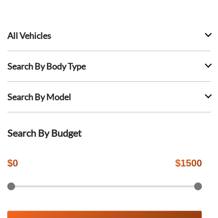
All Vehicles
Search By Body Type
Search By Model
Search By Budget
$
0
$
1500