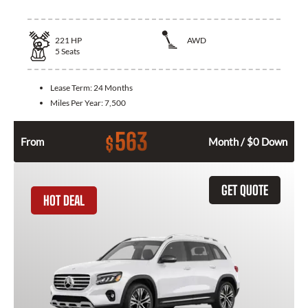
221
HP
AWD
5
Seats
Lease Term:
24 Months
Miles Per Year:
7,500
563
$
From
Month / $0 Down
GET QUOTE
HOT DEAL