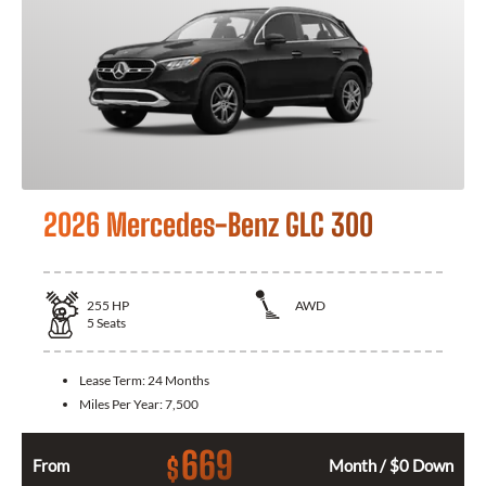
2026 Mercedes-Benz GLC 300
255
HP
AWD
5
Seats
Lease Term:
24 Months
Miles Per Year:
7,500
669
$
From
Month / $0 Down