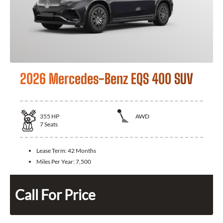
2026 Mercedes-Benz EQS 400 SUV
355
HP
AWD
7
Seats
Lease Term:
42 Months
Miles Per Year:
7,500
Call For Price