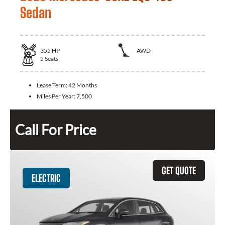
Sedan
355
HP
AWD
5
Seats
Lease Term:
42 Months
Miles Per Year:
7,500
Call For Price
GET QUOTE
ELECTRIC