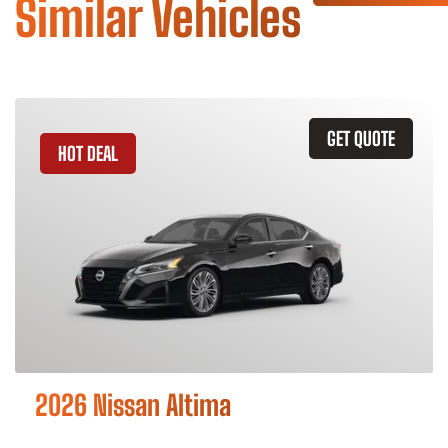
Similar Vehicles
GET QUOTE
HOT DEAL
2026 Nissan Altima