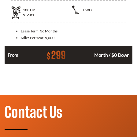
188
HP
FWD
5
Seats
Lease Term:
36 Months
Miles Per Year:
5,000
299
$
n
From
Month / $0 Down
Contact Us