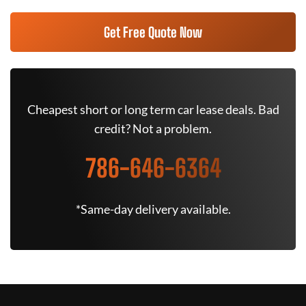
Get Free Quote Now
Cheapest short or long term car lease deals. Bad
credit? Not a problem.
786-646-6364
*Same-day delivery available.