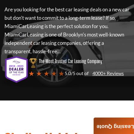
Are you looking for the best car leasing deals on a new car
but don't want to commit to a long-term lease? If so,
MiamiCarLeasing
is the perfect solution for you.
MiamiCarLeasing
is one of Brooklyn's most well-known
independent car leasing companies, offering a
transparent, hassle-free...
The Most Trusted Car Leasing Company
★ ★ ★ ★ ★
5.0/5 out of
4000+ Reviews
Leasing Quote