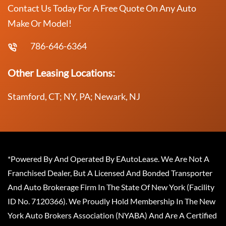
Contact Us Today For A Free Quote On Any Auto
Make Or Model!
786-646-6364
Other Leasing Locations:
Stamford, CT; NY, PA; Newark, NJ
*Powered By And Operated By EAutoLease. We Are Not A
Franchised Dealer, But A Licensed And Bonded Transporter
And Auto Brokerage Firm In The State Of New York (Facility
ID No. 7120366). We Proudly Hold Membership In The New
York Auto Brokers Association (NYABA) And Are A Certified