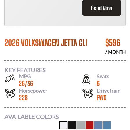
Send Now
2026 VOLKSWAGEN JETTA GLI
$
596
/ MONTH
KEY FEATURES
MPG
Seats
26
/
36
5
Horsepower
Drivetrain
228
FWD
AVAILABLE COLORS