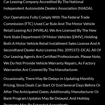
Car Leasing Company Accredited By The National
Independent Automobile Dealers Association (NIADA).
Our Operations Fully Comply With The Federal Trade
Commission (FTC) Used Car Rule And The Motor Vehicle
Retail Leasing Act (MVRLA). We Are Licensed By The New
York State Department Of Motor Vehicles (DMV), Holding
Both A Motor Vehicle Retail Installment Sales License And A
Secondhand Dealer Auto License (No. 2095372-DCA). All Of
Our Leasing Agents Are Certified Professionals. Please Note,
We Do Not Provide Vehicle Warranty Repairs, As Factory
Warranties Are Covered By The Manufacturer.
Occasionally, There May Be Delays In Updating Monthly
Pricing, Since Deals Can Start Or End Several Days Before Or
After The Anticipated Dates. Additionally, Manufacturer Or
Bank Program Updates May Be Delayed, And Holiday
Programs May Be Extended Accordingly.