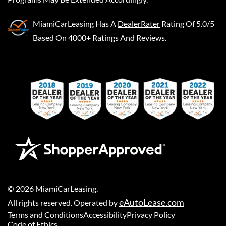
MiamiCarLeasing
Has A
DealerRater
Rating Of 5.0/5
Based On 4000+ Ratings And Reviews.
©
2026
MiamiCarLeasing
.
eAutoLease.com
All rights reserved. Operated by
Terms and Conditions
Accessibility
Privacy Policy
Code of Ethics