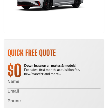
QUICK FREE QUOTE
0
$
Down lease on all makes & models!
Excludes: first month, acquisition fee,
new/transfer and more...