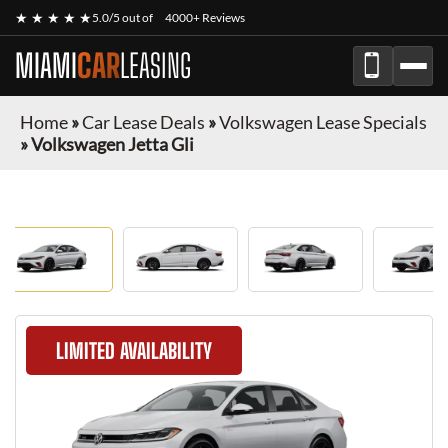
★ ★ ★ ★ ★
5.0/5 out of
4000+ Reviews
MIAMI
CAR
LEASING
Home
»
Car Lease Deals
»
Volkswagen Lease Specials
»
Volkswagen Jetta Gli
LIMITED AVAILABILITY