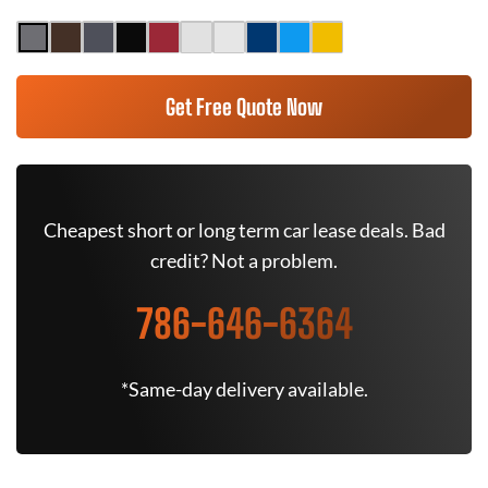
Get Free Quote Now
Cheapest short or long term car lease deals. Bad
credit? Not a problem.
786-646-6364
*Same-day delivery available.