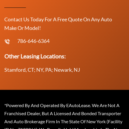
Contact Us Today For A Free Quote On Any Auto
Make Or Model!
786-646-6364
Other Leasing Locations:
Stamford, CT; NY, PA; Newark, NJ
*Powered By And Operated By EAutoLease. We Are Not A
Franchised Dealer, But A Licensed And Bonded Transporter
And Auto Brokerage Firm In The State Of New York (Facility