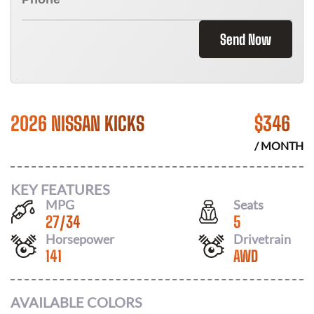
Send Now
2026 NISSAN KICKS
$
346
/ MONTH
KEY FEATURES
MPG
Seats
27
/
34
5
Horsepower
Drivetrain
141
AWD
AVAILABLE COLORS