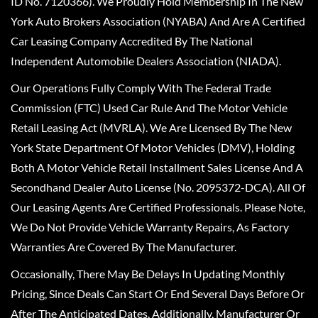
ID No. 7120366). We Proudly Hold Membership In The New
York Auto Brokers Association (NYABA) And Are A Certified
Car Leasing Company Accredited By The National
Independent Automobile Dealers Association (NIADA).
Our Operations Fully Comply With The Federal Trade
Commission (FTC) Used Car Rule And The Motor Vehicle
Retail Leasing Act (MVRLA). We Are Licensed By The New
York State Department Of Motor Vehicles (DMV), Holding
Both A Motor Vehicle Retail Installment Sales License And A
Secondhand Dealer Auto License (No. 2095372-DCA). All Of
Our Leasing Agents Are Certified Professionals. Please Note,
We Do Not Provide Vehicle Warranty Repairs, As Factory
Warranties Are Covered By The Manufacturer.
Occasionally, There May Be Delays In Updating Monthly
Pricing, Since Deals Can Start Or End Several Days Before Or
After The Anticipated Dates. Additionally, Manufacturer Or