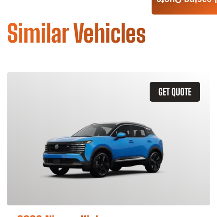
Leasing Quote
Similar Vehicles
GET QUOTE