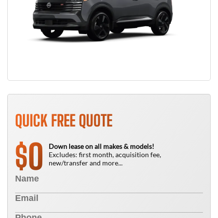
QUICK FREE QUOTE
0
$
Down lease on all makes & models!
Excludes: first month, acquisition fee,
new/transfer and more...