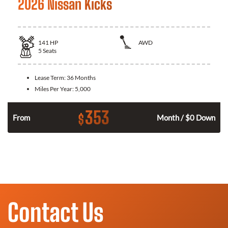
2026 Nissan Kicks
141
HP
AWD
5
Seats
Lease Term:
36 Months
Miles Per Year:
5,000
353
$
n
From
Month / $0 Down
Contact Us