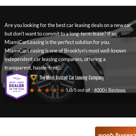
Are you looking for the best car leasing deals on a new car
but don't want to commit to a long-term lease? If so,
MiamiCarLeasing
is the perfect solution for you.
MiamiCarLeasing
is one of Brooklyn's most well-known
independent car leasing companies, offering a
transparent, hassle-free...
The Most Trusted Car Leasing Company
★ ★ ★ ★ ★
5.0/5 out of
4000+ Reviews