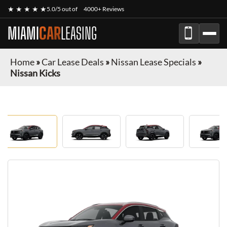
★ ★ ★ ★ ★
5.0/5 out of
4000+ Reviews
MIAMI
CAR
LEASING
Home
»
Car Lease Deals
»
Nissan Lease Specials
»
Nissan Kicks