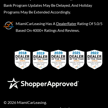
Bank Program Updates May Be Delayed, And Holiday
Programs May Be Extended Accordingly.
MiamiCarLeasing
Has A
DealerRater
Rating Of 5.0/5
Based On 4000+ Ratings And Reviews.
©
2026
MiamiCarLeasing
.