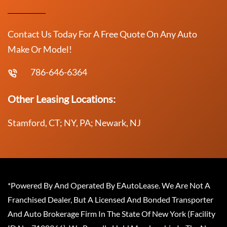
Contact Us Today For A Free Quote On Any Auto
Make Or Model!
786-646-6364
Other Leasing Locations:
Stamford, CT; NY, PA; Newark, NJ
*Powered By And Operated By EAutoLease. We Are Not A
Franchised Dealer, But A Licensed And Bonded Transporter
And Auto Brokerage Firm In The State Of New York (Facility