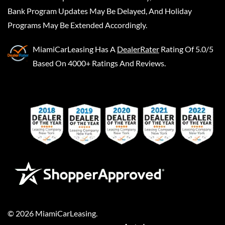
Bank Program Updates May Be Delayed, And Holiday
Programs May Be Extended Accordingly.
MiamiCarLeasing
Has A
DealerRater
Rating Of 5.0/5
Based On 4000+ Ratings And Reviews.
©
2026
MiamiCarLeasing
.