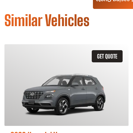
Leasing Quote
Similar Vehicles
GET QUOTE