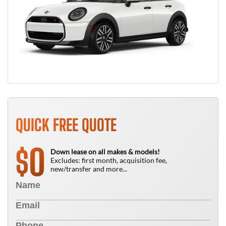
QUICK FREE QUOTE
0
$
Down lease on all makes & models!
Excludes: first month, acquisition fee,
new/transfer and more...