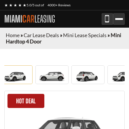
★ ★ ★ ★ ★
5.0/5 out of
4000+ Reviews
MIAMI
CAR
LEASING
Home
»
Car Lease Deals
»
Mini Lease Specials
»
Mini
Hardtop 4 Door
HOT DEAL