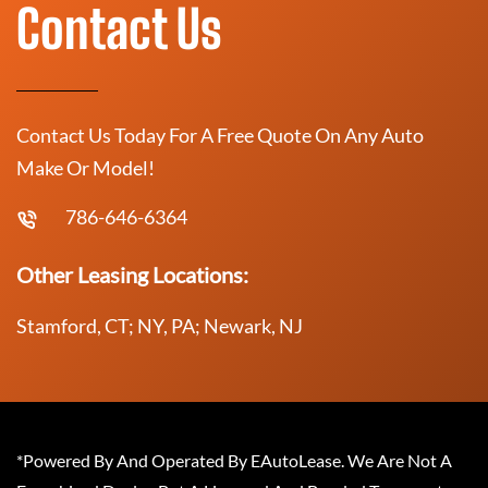
Contact Us
Contact Us Today For A Free Quote On Any Auto
Make Or Model!
786-646-6364
Other Leasing Locations:
Stamford, CT; NY, PA; Newark, NJ
*Powered By And Operated By EAutoLease. We Are Not A