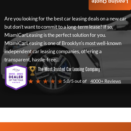
Leasing Quote
Are you looking for the best car leasing deals on a new car
but don't want to commit to a long-term lease? If so,
MiamiCarLeasing
is the perfect solution for you.
MiamiCarLeasing
is one of Brooklyn's most well-known
independent car leasing companies, offering a
transparent, hassle-free...
The Most Trusted Car Leasing Company
★ ★ ★ ★ ★
5.0/5 out of
4000+ Reviews