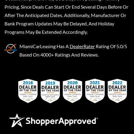
Pricing, Since Deals Can Start Or End Several Days Before Or
After The Anticipated Dates. Additionally, Manufacturer Or
Bank Program Updates May Be Delayed, And Holiday
Programs May Be Extended Accordingly.
MiamiCarLeasing
Has A
DealerRater
Rating Of 5.0/5
Based On 4000+ Ratings And Reviews.