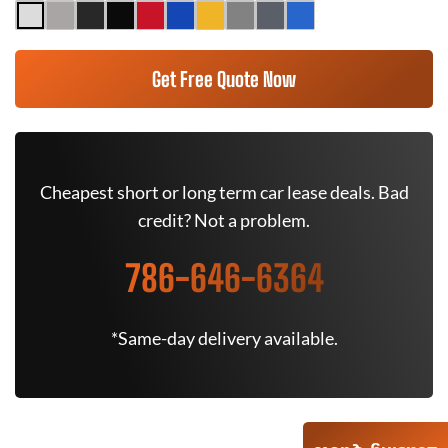
Get Free Quote Now
Cheapest short or long term car lease deals. Bad
credit? Not a problem.
786-646-6364
*Same-day delivery available.