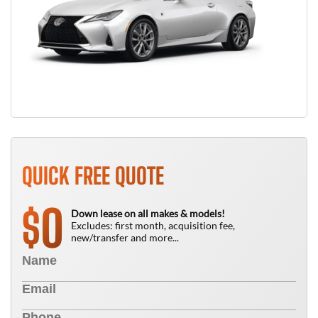
QUICK FREE QUOTE
0
$
Down lease on all makes & models!
Excludes: first month, acquisition fee,
new/transfer and more...