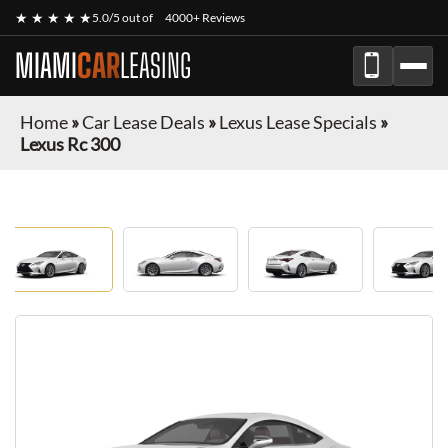
★ ★ ★ ★ ★
5.0/5 out of
4000+ Reviews
MIAMI
CAR
LEASING
Home
»
Car Lease Deals
»
Lexus Lease Specials
»
Lexus Rc 300