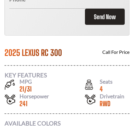
Send Now
2025 LEXUS RC 300
Call For Price
KEY FEATURES
MPG
Seats
21
/
31
4
Horsepower
Drivetrain
241
RWD
AVAILABLE COLORS