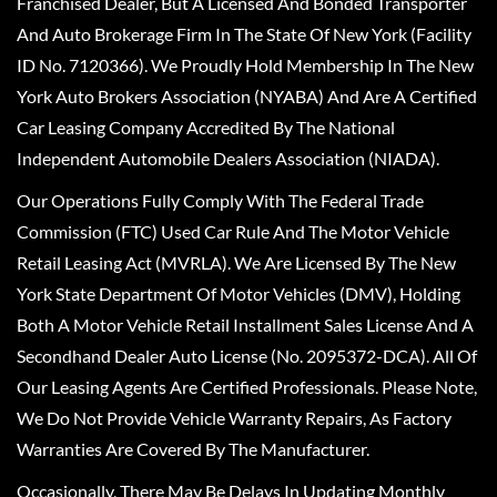
Franchised Dealer, But A Licensed And Bonded Transporter
And Auto Brokerage Firm In The State Of New York (Facility
ID No. 7120366). We Proudly Hold Membership In The New
York Auto Brokers Association (NYABA) And Are A Certified
Car Leasing Company Accredited By The National
Independent Automobile Dealers Association (NIADA).
Our Operations Fully Comply With The Federal Trade
Commission (FTC) Used Car Rule And The Motor Vehicle
Retail Leasing Act (MVRLA). We Are Licensed By The New
York State Department Of Motor Vehicles (DMV), Holding
Both A Motor Vehicle Retail Installment Sales License And A
Secondhand Dealer Auto License (No. 2095372-DCA). All Of
Our Leasing Agents Are Certified Professionals. Please Note,
We Do Not Provide Vehicle Warranty Repairs, As Factory
Warranties Are Covered By The Manufacturer.
Occasionally, There May Be Delays In Updating Monthly