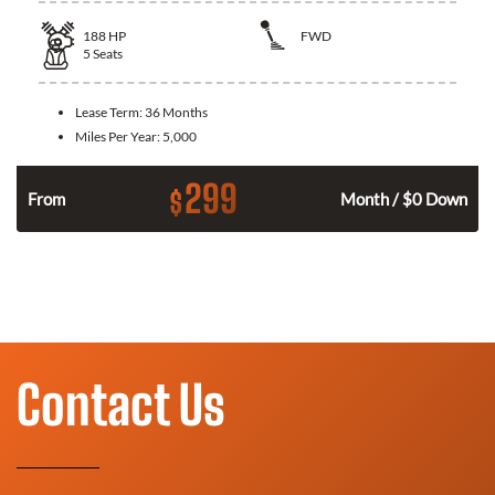
188
HP
FWD
5
Seats
Lease Term:
36 Months
Miles Per Year:
5,000
299
$
n
From
Month / $0 Down
Contact Us