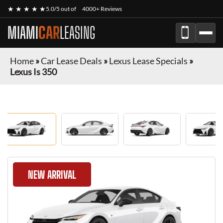
★ ★ ★ ★ ★
5.0/5 out of
4000+ Reviews
MIAMI
CAR
LEASING
Home
»
Car Lease Deals
»
Lexus Lease Specials
»
Lexus Is 350
NEW ARRIVAL