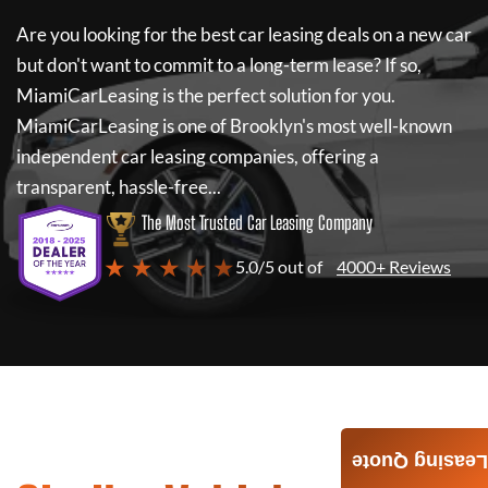
Are you looking for the best car leasing deals on a new car
but don't want to commit to a long-term lease? If so,
MiamiCarLeasing
is the perfect solution for you.
MiamiCarLeasing
is one of Brooklyn's most well-known
independent car leasing companies, offering a
transparent, hassle-free...
The Most Trusted Car Leasing Company
★ ★ ★ ★ ★
5.0/5 out of
4000+ Reviews
Leasing Quote