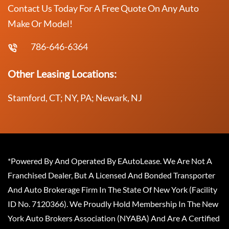
Contact Us Today For A Free Quote On Any Auto
Make Or Model!
786-646-6364
Other Leasing Locations:
Stamford, CT; NY, PA; Newark, NJ
*Powered By And Operated By EAutoLease. We Are Not A
Franchised Dealer, But A Licensed And Bonded Transporter
And Auto Brokerage Firm In The State Of New York (Facility
ID No. 7120366). We Proudly Hold Membership In The New
York Auto Brokers Association (NYABA) And Are A Certified