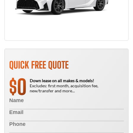
QUICK FREE QUOTE
0
$
Down lease on all makes & models!
Excludes: first month, acquisition fee,
new/transfer and more...