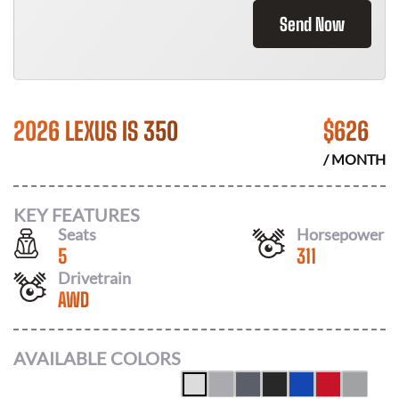
Send Now
2026 LEXUS IS 350
$
626
/ MONTH
KEY FEATURES
Seats
Horsepower
5
311
Drivetrain
AWD
AVAILABLE COLORS