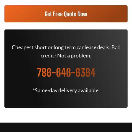
Get Free Quote Now
Cheapest short or long term car lease deals. Bad
credit? Not a problem.
786-646-6364
*Same-day delivery available.