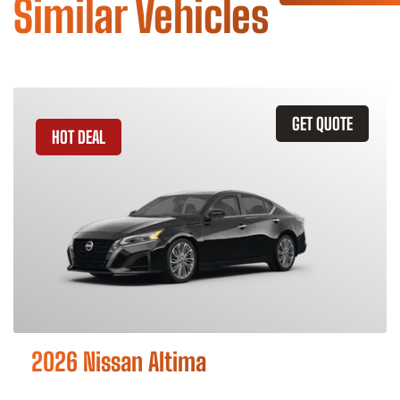
Similar Vehicles
GET QUOTE
HOT DEAL
2026 Nissan Altima