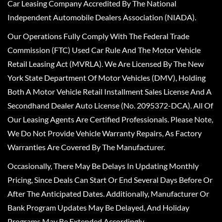
Car Leasing Company Accredited By The National
Independent Automobile Dealers Association (NIADA).
Our Operations Fully Comply With The Federal Trade
Commission (FTC) Used Car Rule And The Motor Vehicle
Retail Leasing Act (MVRLA). We Are Licensed By The New
York State Department Of Motor Vehicles (DMV), Holding
Both A Motor Vehicle Retail Installment Sales License And A
Secondhand Dealer Auto License (No. 2095372-DCA). All Of
Our Leasing Agents Are Certified Professionals. Please Note,
We Do Not Provide Vehicle Warranty Repairs, As Factory
Warranties Are Covered By The Manufacturer.
Occasionally, There May Be Delays In Updating Monthly
Pricing, Since Deals Can Start Or End Several Days Before Or
After The Anticipated Dates. Additionally, Manufacturer Or
Bank Program Updates May Be Delayed, And Holiday
Programs May Be Extended Accordingly.