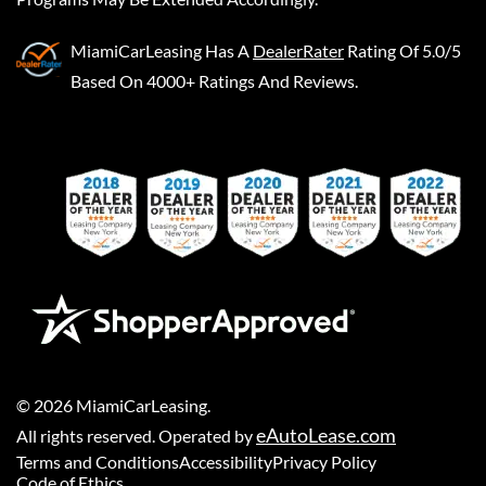
MiamiCarLeasing
Has A
DealerRater
Rating Of 5.0/5
Based On 4000+ Ratings And Reviews.
©
2026
MiamiCarLeasing
.
eAutoLease.com
All rights reserved. Operated by
Terms and Conditions
Accessibility
Privacy Policy
Code of Ethics