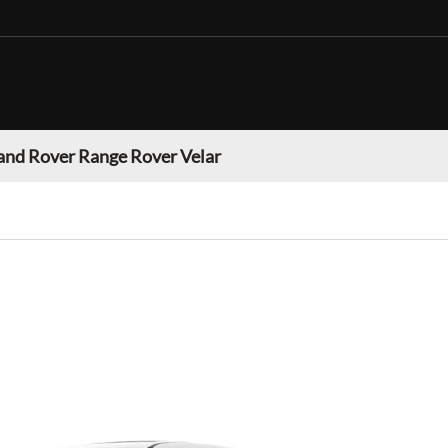
and Rover Range Rover Velar