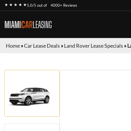
★ ★ ★ ★ ★
5.0/5 out of
4000+ Reviews
MIAMI
CAR
LEASING
Home
»
Car Lease Deals
»
Land Rover Lease Specials
»
L