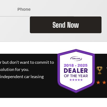
Send Now
ar but don't want to commit to
solution for you.
independent car leasing
★ ★