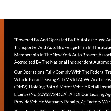
*Powered By And Operated By EAutoLease. We Are
Transporter And Auto Brokerage Firm In The State
Membership In The New York Auto Brokers Associ
Accredited By The National Independent Automobi
Our Operations Fully Comply With The Federal T
Vehicle Retail Leasing Act (MVRLA). We Are Lice
(DMV), Holding Both A Motor Vehicle Retail Insta
License (No. 2095372-DCA). All Of Our Leasing Ag
Provide Vehicle Warranty Repairs, As Factory War