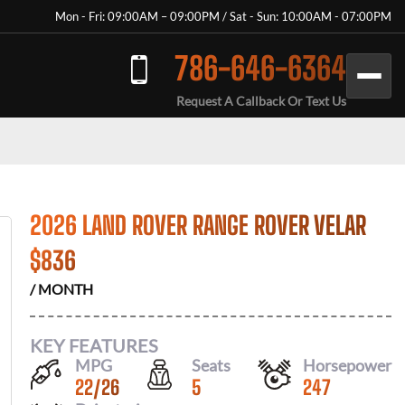
Mon - Fri: 09:00AM – 09:00PM / Sat - Sun: 10:00AM - 07:00PM
786-646-6364
Request A Callback Or Text Us
2026 LAND ROVER RANGE ROVER VELAR
$
836
/ MONTH
KEY FEATURES
MPG
Seats
Horsepower
22
/
26
5
247