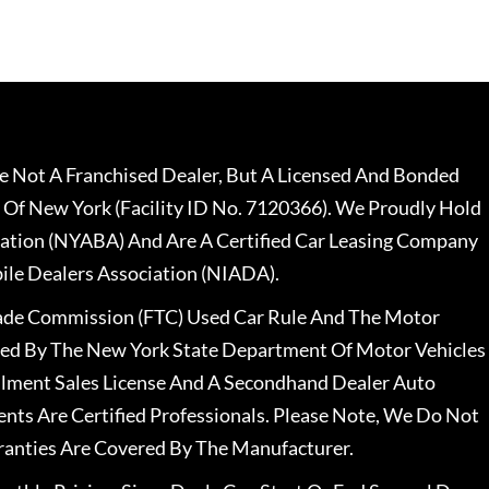
 Not A Franchised Dealer, But A Licensed And Bonded
 Of New York (Facility ID No. 7120366). We Proudly Hold
ation (NYABA) And Are A Certified Car Leasing Company
le Dealers Association (NIADA).
rade Commission (FTC) Used Car Rule And The Motor
nsed By The New York State Department Of Motor Vehicles
llment Sales License And A Secondhand Dealer Auto
ents Are Certified Professionals. Please Note, We Do Not
ranties Are Covered By The Manufacturer.