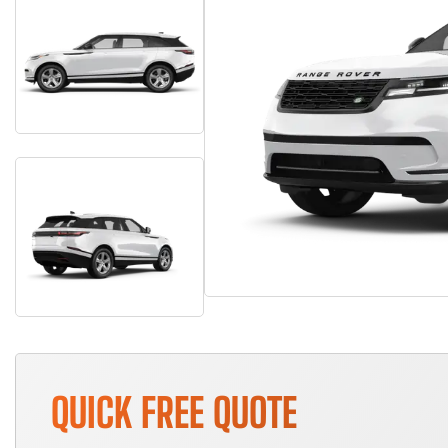
QUICK FREE QUOTE