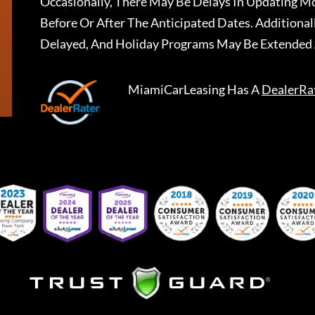
Occasionally, There May Be Delays In Updating Mo
Before Or After The Anticipated Dates. Addition
Delayed, And Holiday Programs May Be Extended 
MiamiCarLeasing
Has A
DealerRa