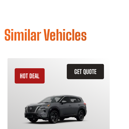
Similar Vehicles
GET QUOTE
HOT DEAL