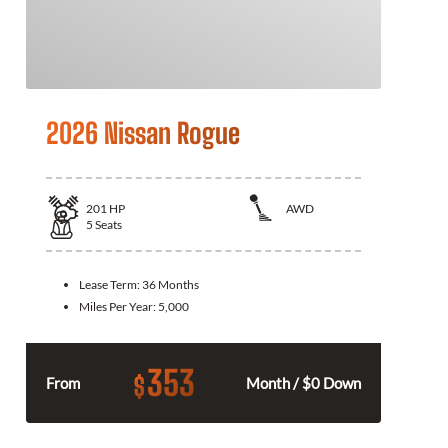
2026 Nissan Rogue
201
HP
AWD
5
Seats
Lease Term:
36 Months
Miles Per Year:
5,000
353
$
From
Month / $0 Down