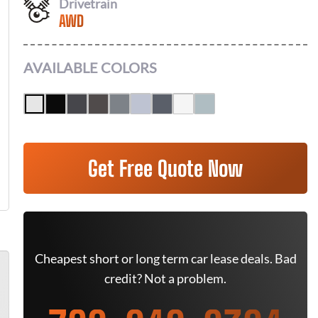
Drivetrain
AWD
AVAILABLE COLORS
Get Free Quote Now
Cheapest short or long term car lease deals. Bad
credit? Not a problem.