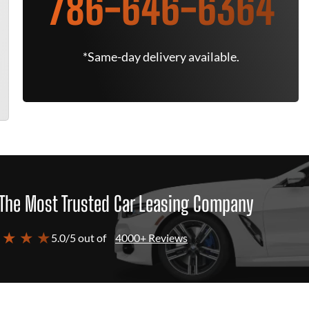
786-646-6364
*Same-day delivery available.
The Most Trusted Car Leasing Company
 ★ ★ ★
5.0/5 out of
4000+ Reviews