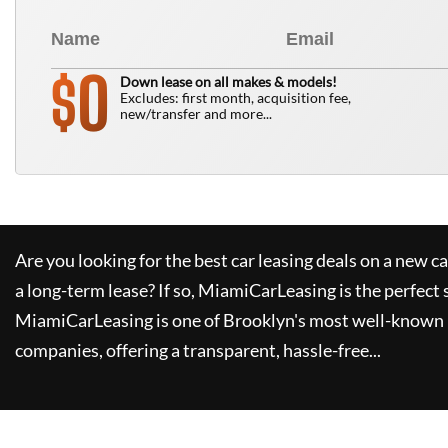
0
$
Down lease on all makes & models!
Excludes: first month, acquisition fee,
new/transfer and more...
Are you looking for the best car leasing deals on a new c
a long-term lease? If so,
MiamiCarLeasing
is the perfect 
MiamiCarLeasing
is one of Brooklyn's most well-known 
companies, offering a transparent, hassle-free...