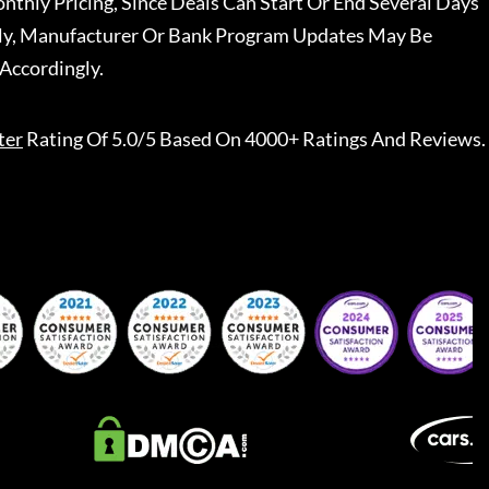
nthly Pricing, Since Deals Can Start Or End Several Days
ally, Manufacturer Or Bank Program Updates May Be
Accordingly.
ter
Rating Of 5.0/5 Based On 4000+ Ratings And Reviews.