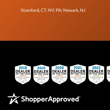
Stamford, CT; NY, PA; Newark, NJ