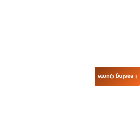
Leasing Quote