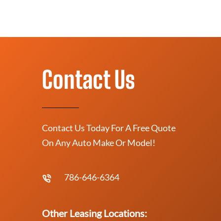
Contact Us
Contact Us Today For A Free Quote
On Any Auto Make Or Model!
786-646-6364
Other Leasing Locations: