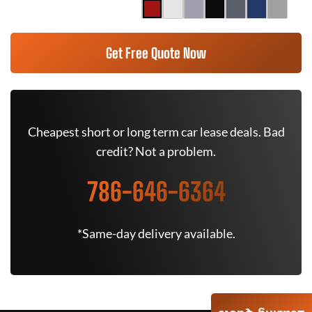
Get Free Quote Now
Cheapest short or long term car lease deals. Bad
credit? Not a problem.
786-646-6364
*Same-day delivery available.