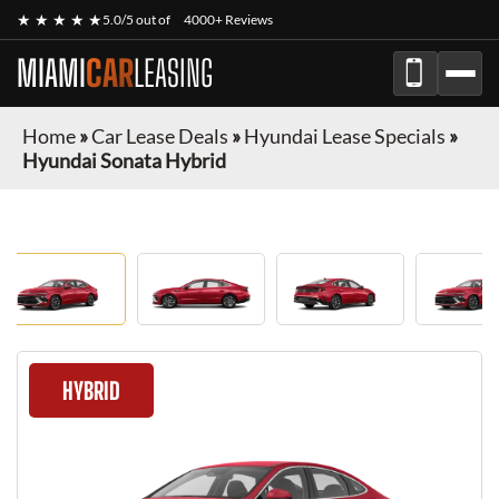
★ ★ ★ ★ ★
5.0/5 out of
4000+ Reviews
MIAMI
CAR
LEASING
Home
»
Car Lease Deals
»
Hyundai Lease Specials
»
Hyundai Sonata Hybrid
HYBRID