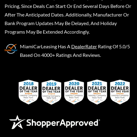
Pricing, Since Deals Can Start Or End Several Days Before Or
After The Anticipated Dates. Additionally, Manufacturer Or
Bank Program Updates May Be Delayed, And Holiday
Programs May Be Extended Accordingly.
MiamiCarLeasing
Has A
DealerRater
Rating Of 5.0/5
Based On 4000+ Ratings And Reviews.