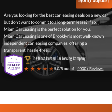
Leasing Quote
Are you looking for the best car leasing deals on a new car
but don't want to commit to a long-term lease? If so,
MiamiCarLeasing
is the perfect solution for you.
MiamiCarLeasing
is one of Brooklyn's most well-known
independent car leasing companies, offering a
transparent, hassle-free...
The Most Trusted Car Leasing Company
★ ★ ★ ★ ★
5.0/5 out of
4000+ Reviews