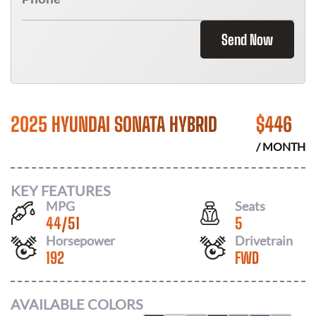
Send Now
2025 HYUNDAI SONATA HYBRID
$
446
/ MONTH
KEY FEATURES
MPG
Seats
44
/
51
5
Horsepower
Drivetrain
192
FWD
AVAILABLE COLORS