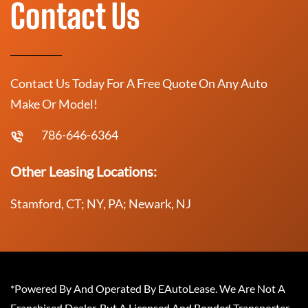
Contact Us
Contact Us Today For A Free Quote On Any Auto
Make Or Model!
786-646-6364
Other Leasing Locations:
Stamford, CT; NY, PA; Newark, NJ
*Powered By And Operated By EAutoLease. We Are Not A
Franchised Dealer, But A Licensed And Bonded Transporter