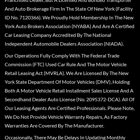
And Auto Brokerage Firm In The State Of New York (Facility
ID No. 7120366). We Proudly Hold Membership In The New
York Auto Brokers Association (NYABA) And Are A Certified
Car Leasing Company Accredited By The National
Independent Automobile Dealers Association (NIADA).
Our Operations Fully Comply With The Federal Trade
Commission (FTC) Used Car Rule And The Motor Vehicle
Retail Leasing Act (MVRLA). We Are Licensed By The New
York State Department Of Motor Vehicles (DMV), Holding
Both A Motor Vehicle Retail Installment Sales License And A
Secondhand Dealer Auto License (No. 2095372-DCA). All Of
Our Leasing Agents Are Certified Professionals. Please Note,
We Do Not Provide Vehicle Warranty Repairs, As Factory
Warranties Are Covered By The Manufacturer.
Occasionally, There May Be Delays In Updating Monthly