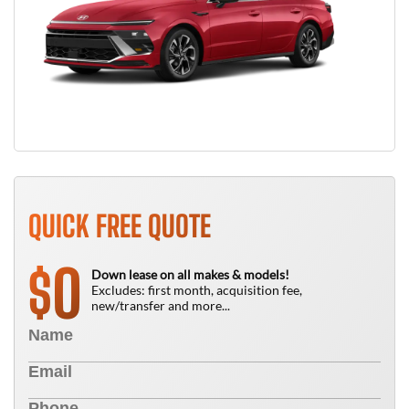
QUICK FREE QUOTE
0
$
Down lease on all makes & models!
Excludes: first month, acquisition fee,
new/transfer and more...