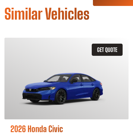
Similar Vehicles
GET QUOTE
2026 Honda Civic