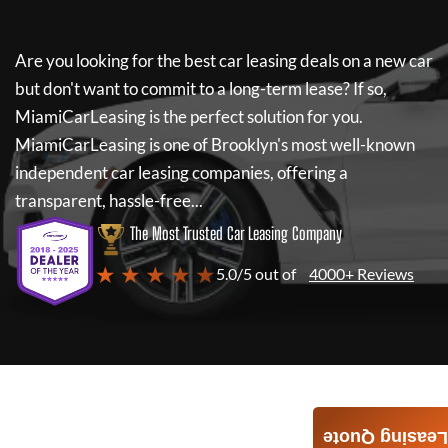
Are you looking for the best car leasing deals on a new car
but don't want to commit to a long-term lease? If so,
MiamiCarLeasing
is the perfect solution for you.
MiamiCarLeasing
is one of Brooklyn's most well-known
independent car leasing companies, offering a
transparent, hassle-free...
The Most Trusted Car Leasing Company
★ ★ ★ ★ ★
5.0/5 out of
4000+ Reviews
Leasing Quote