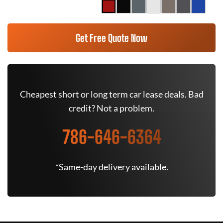
Get Free Quote Now
Cheapest short or long term car lease deals. Bad
credit? Not a problem.
786-646-6364
*Same-day delivery available.