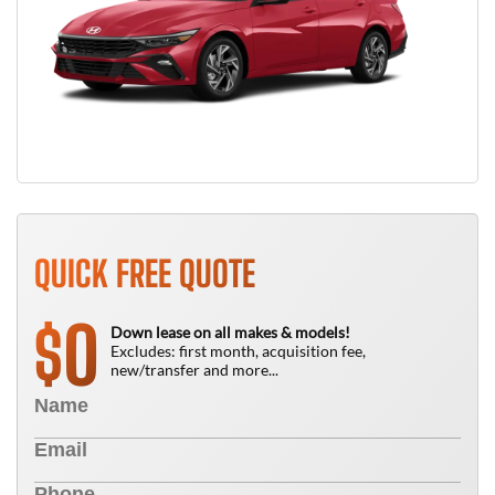
QUICK FREE QUOTE
0
$
Down lease on all makes & models!
Excludes: first month, acquisition fee,
new/transfer and more...