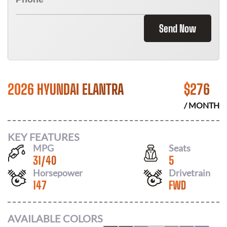
Send Now
2026 HYUNDAI ELANTRA
$
276
/ MONTH
KEY FEATURES
MPG
Seats
31
/
40
5
Horsepower
Drivetrain
147
FWD
AVAILABLE COLORS