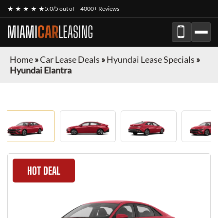
★ ★ ★ ★ ★
5.0/5 out of
4000+ Reviews
MIAMI
CAR
LEASING
Home
»
Car Lease Deals
»
Hyundai Lease Specials
»
Hyundai Elantra
HOT DEAL