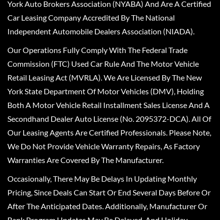
York Auto Brokers Association (NYABA) And Are A Certified
Car Leasing Company Accredited By The National
Independent Automobile Dealers Association (NIADA).
Our Operations Fully Comply With The Federal Trade
Commission (FTC) Used Car Rule And The Motor Vehicle
Retail Leasing Act (MVRLA). We Are Licensed By The New
York State Department Of Motor Vehicles (DMV), Holding
Both A Motor Vehicle Retail Installment Sales License And A
Secondhand Dealer Auto License (No. 2095372-DCA). All Of
Our Leasing Agents Are Certified Professionals. Please Note,
We Do Not Provide Vehicle Warranty Repairs, As Factory
Warranties Are Covered By The Manufacturer.
Occasionally, There May Be Delays In Updating Monthly
Pricing, Since Deals Can Start Or End Several Days Before Or
After The Anticipated Dates. Additionally, Manufacturer Or
Bank Program Updates May Be Delayed, And Holiday