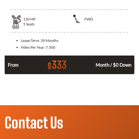
150
HP
FWD
5
Seats
Lease Term:
39 Months
Miles Per Year:
7,500
333
$
n
From
Month / $0 Down
Contact Us