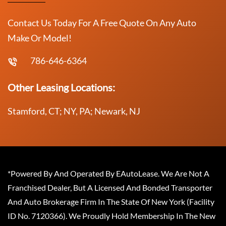
Contact Us Today For A Free Quote On Any Auto
Make Or Model!
786-646-6364
Other Leasing Locations:
Stamford, CT; NY, PA; Newark, NJ
*Powered By And Operated By EAutoLease. We Are Not A
Franchised Dealer, But A Licensed And Bonded Transporter
And Auto Brokerage Firm In The State Of New York (Facility
ID No. 7120366). We Proudly Hold Membership In The New