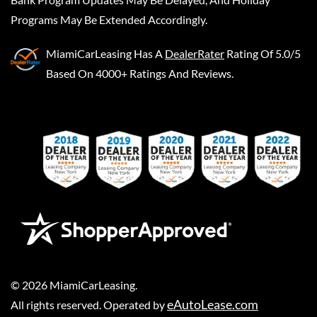
Programs May Be Extended Accordingly.
MiamiCarLeasing
Has A
DealerRater
Rating Of 5.0/5
Based On 4000+ Ratings And Reviews.
©
2026
MiamiCarLeasing
.
eAutoLease.com
All rights reserved. Operated by