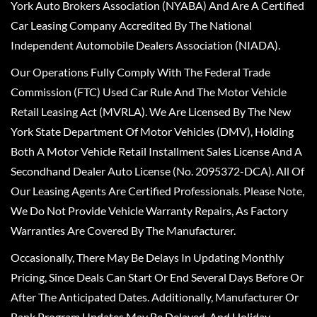
York Auto Brokers Association (NYABA) And Are A Certified
Car Leasing Company Accredited By The National
Independent Automobile Dealers Association (NIADA).
Our Operations Fully Comply With The Federal Trade
Commission (FTC) Used Car Rule And The Motor Vehicle
Retail Leasing Act (MVRLA). We Are Licensed By The New
York State Department Of Motor Vehicles (DMV), Holding
Both A Motor Vehicle Retail Installment Sales License And A
Secondhand Dealer Auto License (No. 2095372-DCA). All Of
Our Leasing Agents Are Certified Professionals. Please Note,
We Do Not Provide Vehicle Warranty Repairs, As Factory
Warranties Are Covered By The Manufacturer.
Occasionally, There May Be Delays In Updating Monthly
Pricing, Since Deals Can Start Or End Several Days Before Or
After The Anticipated Dates. Additionally, Manufacturer Or
Bank Program Updates May Be Delayed, And Holiday