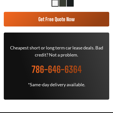
Get Free Quote Now
Cheapest short or long term car lease deals. Bad
credit? Not a problem.
786-646-6364
*Same-day delivery available.