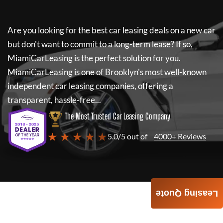
Are you looking for the best car leasing deals on a new car
but don't want to commit to a long-term lease? If so,
MiamiCarLeasing
is the perfect solution for you.
MiamiCarLeasing
is one of Brooklyn's most well-known
independent car leasing companies, offering a
transparent, hassle-free...
The Most Trusted Car Leasing Company
★ ★ ★ ★ ★
5.0/5 out of
4000+ Reviews
Leasing Quote