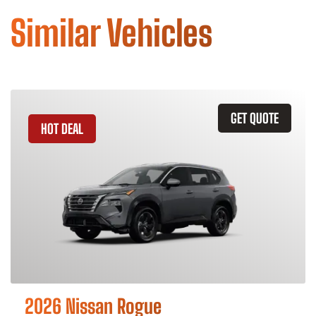
Similar Vehicles
GET QUOTE
HOT DEAL
2026 Nissan Rogue