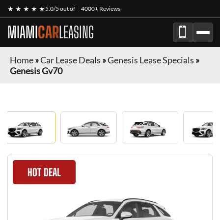
★ ★ ★ ★ ★
5.0/5 out of
4000+ Reviews
MIAMI
CAR
LEASING
Home
»
Car Lease Deals
»
Genesis Lease Specials
»
Genesis Gv70
HOT DEAL