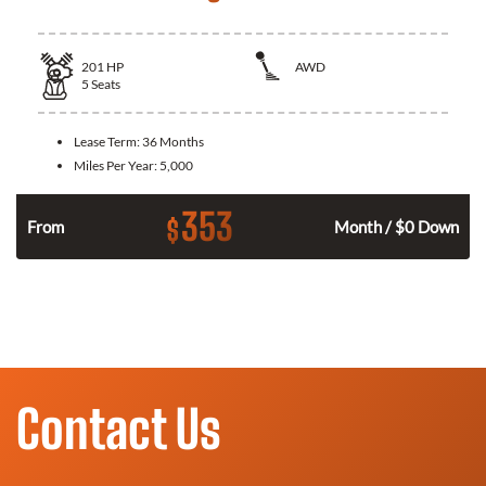
201
HP
AWD
5
Seats
Lease Term:
36 Months
Miles Per Year:
5,000
353
$
From
Month / $0 Down
Contact Us