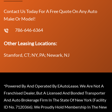
Contact Us Today For A Free Quote On Any Auto
Make Or Model!
786-646-6364
Other Leasing Locations:
Stamford, CT; NY, PA; Newark, NJ
*Powered By And Operated By EAutoLease. We Are Not A
Franchised Dealer, But A Licensed And Bonded Transporter
And Auto Brokerage Firm In The State Of New York (Facility
ID No. 7120366). We Proudly Hold Membership In The New