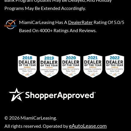
Programs May Be Extended Accordingly.
MiamiCarLeasing
Has A
DealerRater
Rating Of 5.0/5
Based On 4000+ Ratings And Reviews.
©
2026
MiamiCarLeasing
.
eAutoLease.com
All rights reserved. Operated by