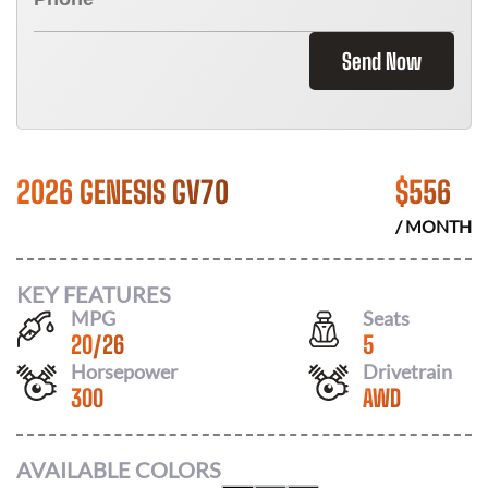
Send Now
2026 GENESIS GV70
$
556
/ MONTH
KEY FEATURES
MPG
Seats
20
/
26
5
Horsepower
Drivetrain
300
AWD
AVAILABLE COLORS