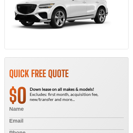
QUICK FREE QUOTE
0
$
Down lease on all makes & models!
Excludes: first month, acquisition fee,
new/transfer and more...