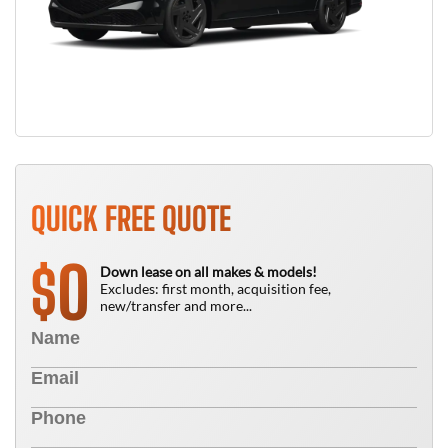
QUICK FREE QUOTE
0
$
Down lease on all makes & models!
Excludes: first month, acquisition fee,
new/transfer and more...