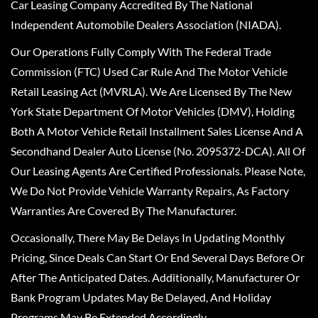
Car Leasing Company Accredited By The National
Independent Automobile Dealers Association (NIADA).
Our Operations Fully Comply With The Federal Trade
Commission (FTC) Used Car Rule And The Motor Vehicle
Retail Leasing Act (MVRLA). We Are Licensed By The New
York State Department Of Motor Vehicles (DMV), Holding
Both A Motor Vehicle Retail Installment Sales License And A
Secondhand Dealer Auto License (No. 2095372-DCA). All Of
Our Leasing Agents Are Certified Professionals. Please Note,
We Do Not Provide Vehicle Warranty Repairs, As Factory
Warranties Are Covered By The Manufacturer.
Occasionally, There May Be Delays In Updating Monthly
Pricing, Since Deals Can Start Or End Several Days Before Or
After The Anticipated Dates. Additionally, Manufacturer Or
Bank Program Updates May Be Delayed, And Holiday
Programs May Be Extended Accordingly.