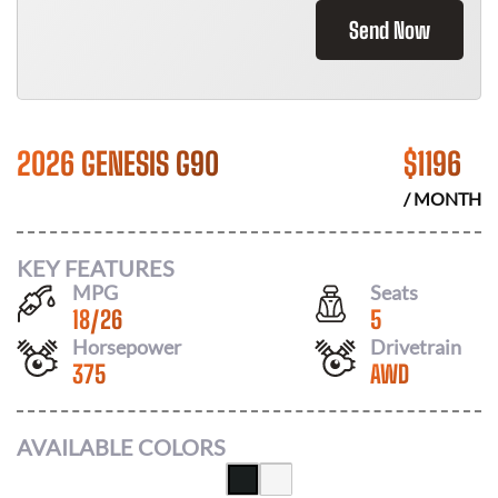
Send Now
2026 GENESIS G90
$
1196
/ MONTH
KEY FEATURES
MPG
Seats
18
/
26
5
Horsepower
Drivetrain
375
AWD
AVAILABLE COLORS