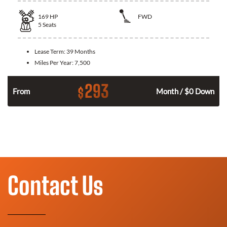
169
HP
FWD
5
Seats
Lease Term:
39 Months
Miles Per Year:
7,500
293
$
n
From
Month / $0 Down
Contact Us