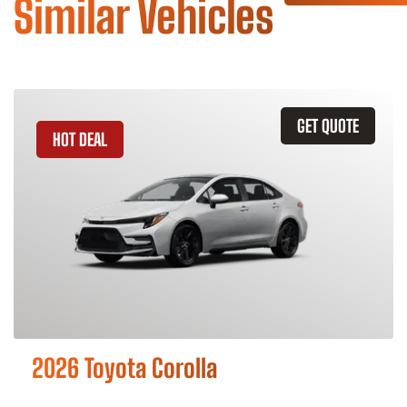
Similar Vehicles
GET QUOTE
HOT DEAL
2026 Toyota Corolla