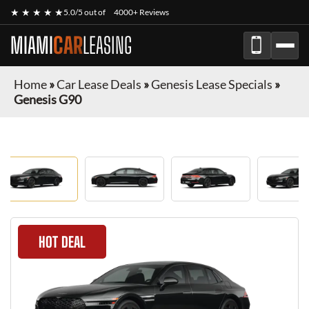
★ ★ ★ ★ ★
5.0/5 out of
4000+ Reviews
MIAMI
CAR
LEASING
Home
»
Car Lease Deals
»
Genesis Lease Specials
»
Genesis G90
HOT DEAL