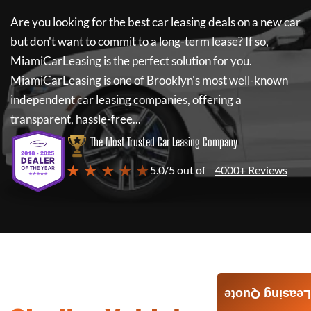
Are you looking for the best car leasing deals on a new car
but don't want to commit to a long-term lease? If so,
MiamiCarLeasing
is the perfect solution for you.
MiamiCarLeasing
is one of Brooklyn's most well-known
independent car leasing companies, offering a
transparent, hassle-free...
The Most Trusted Car Leasing Company
★ ★ ★ ★ ★
5.0/5 out of
4000+ Reviews
Leasing Quote