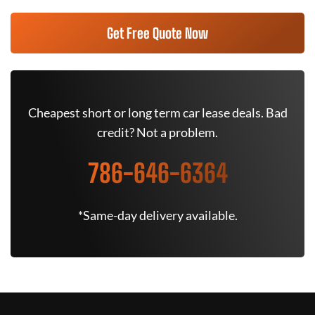
Get Free Quote Now
Cheapest short or long term car lease deals. Bad
credit? Not a problem.
786-646-6364
*Same-day delivery available.