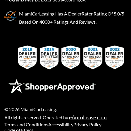
MiamiCarLeasing
Has A
DealerRater
Rating Of 5.0/5
Based On 4000+ Ratings And Reviews.
©
2026
MiamiCarLeasing
.
eAutoLease.com
All rights reserved. Operated by
Terms and Conditions
Accessibility
Privacy Policy
Code of Ethics