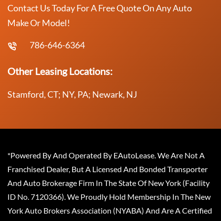
Contact Us Today For A Free Quote On Any Auto
Make Or Model!
786-646-6364
Other Leasing Locations:
Stamford, CT; NY, PA; Newark, NJ
*Powered By And Operated By EAutoLease. We Are Not A
Franchised Dealer, But A Licensed And Bonded Transporter
And Auto Brokerage Firm In The State Of New York (Facility
ID No. 7120366). We Proudly Hold Membership In The New
York Auto Brokers Association (NYABA) And Are A Certified