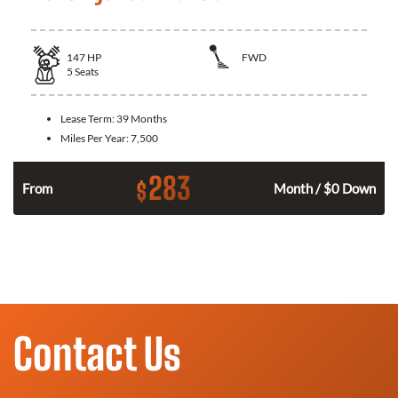
147
HP
FWD
5
Seats
Lease Term:
39 Months
Miles Per Year:
7,500
283
$
n
From
Month / $0 Down
Contact Us