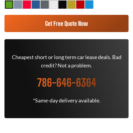
Get Free Quote Now
Cheapest short or long term car lease deals. Bad
credit? Not a problem.
786-646-6364
*Same-day delivery available.