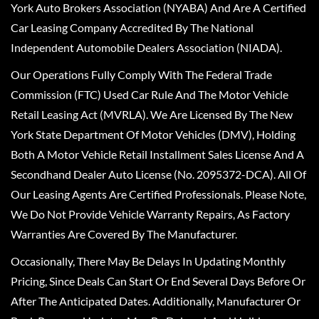
York Auto Brokers Association (NYABA) And Are A Certified
Car Leasing Company Accredited By The National
Independent Automobile Dealers Association (NIADA).
Our Operations Fully Comply With The Federal Trade
Commission (FTC) Used Car Rule And The Motor Vehicle
Retail Leasing Act (MVRLA). We Are Licensed By The New
York State Department Of Motor Vehicles (DMV), Holding
Both A Motor Vehicle Retail Installment Sales License And A
Secondhand Dealer Auto License (No. 2095372-DCA). All Of
Our Leasing Agents Are Certified Professionals. Please Note,
We Do Not Provide Vehicle Warranty Repairs, As Factory
Warranties Are Covered By The Manufacturer.
Occasionally, There May Be Delays In Updating Monthly
Pricing, Since Deals Can Start Or End Several Days Before Or
After The Anticipated Dates. Additionally, Manufacturer Or