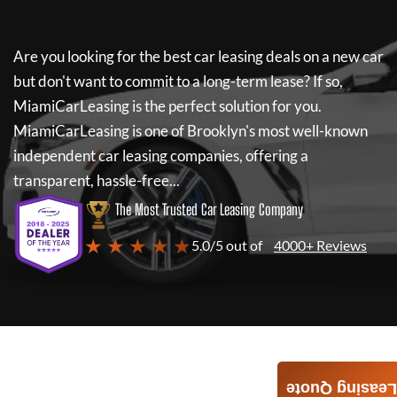
Are you looking for the best car leasing deals on a new car
but don't want to commit to a long-term lease? If so,
MiamiCarLeasing
is the perfect solution for you.
MiamiCarLeasing
is one of Brooklyn's most well-known
independent car leasing companies, offering a
transparent, hassle-free...
The Most Trusted Car Leasing Company
★ ★ ★ ★ ★
5.0/5 out of
4000+ Reviews
Leasing Quote