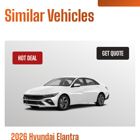
Similar Vehicles
GET QUOTE
HOT DEAL
2026 Hyundai Elantra