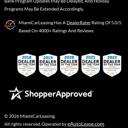
Bank Program Updates May Be Delayed, And Holiday
Programs May Be Extended Accordingly.
MiamiCarLeasing
Has A
DealerRater
Rating Of 5.0/5
Based On 4000+ Ratings And Reviews.
©
2026
MiamiCarLeasing
.
eAutoLease.com
All rights reserved. Operated by