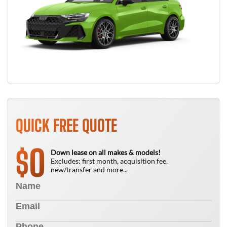
QUICK FREE QUOTE
0
$
Down lease on all makes & models!
Excludes: first month, acquisition fee,
new/transfer and more...