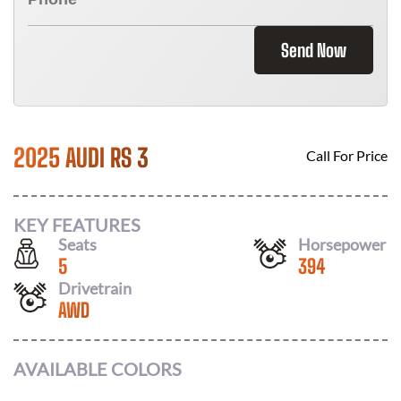
Send Now
2025 AUDI RS 3
Call For Price
KEY FEATURES
Seats
Horsepower
5
394
Drivetrain
AWD
AVAILABLE COLORS