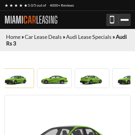
★ ★ ★ ★ ★
5.0/5 out of
4000+ Reviews
MIAMI
CAR
LEASING
Home
»
Car Lease Deals
»
Audi Lease Specials
»
Audi
Rs 3