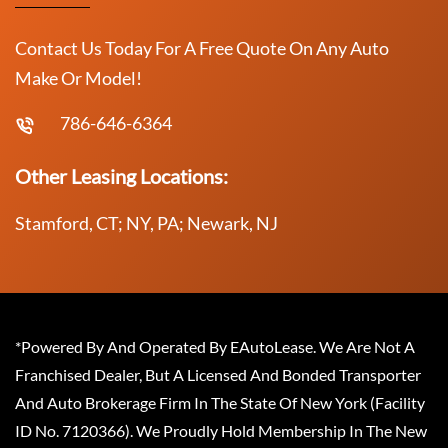
Contact Us Today For A Free Quote On Any Auto
Make Or Model!
786-646-6364
Other Leasing Locations:
Stamford, CT; NY, PA; Newark, NJ
*Powered By And Operated By EAutoLease. We Are Not A
Franchised Dealer, But A Licensed And Bonded Transporter
And Auto Brokerage Firm In The State Of New York (Facility
ID No. 7120366). We Proudly Hold Membership In The New